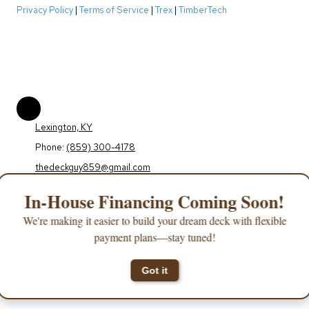
Privacy Policy
|
Terms of Service
|
Trex
|
TimberTech
Lexington, KY
Phone:
(859) 300-4178
thedeckguy859@gmail.com
Monday - Friday:
9:00am - 5:00pm
In-House Financing Coming Soon!
Saturday - Sunday:
Closed
We're making it easier to build your dream deck with flexible
payment plans—stay tuned!
Copyright ©2026 The Deck Guy. All Rights Reserved.
Designed by Orchard Web
Design
Got it
Login