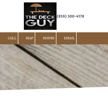
Skip to content
(859) 300-4178
CALL
MAP
HOURS
EMAIL