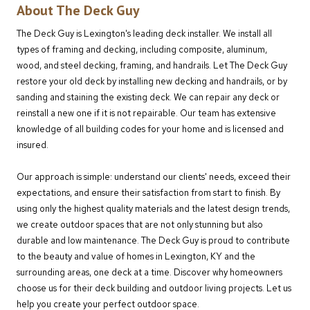
About The Deck Guy
The Deck Guy is Lexington's leading deck installer. We install all
types of framing and decking, including composite, aluminum,
wood, and steel decking, framing, and handrails. Let The Deck Guy
restore your old deck by installing new decking and handrails, or by
sanding and staining the existing deck. We can repair any deck or
reinstall a new one if it is not repairable. Our team has extensive
knowledge of all building codes for your home and is licensed and
insured.
Our approach is simple: understand our clients' needs, exceed their
expectations, and ensure their satisfaction from start to finish. By
using only the highest quality materials and the latest design trends,
we create outdoor spaces that are not only stunning but also
durable and low maintenance. The Deck Guy is proud to contribute
to the beauty and value of homes in Lexington, KY and the
surrounding areas, one deck at a time. Discover why homeowners
choose us for their deck building and outdoor living projects. Let us
help you create your perfect outdoor space.