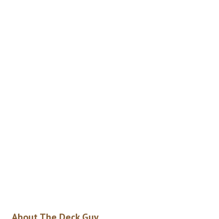
About The Deck Guy