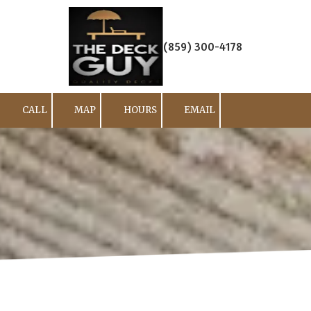
Skip to content
(859) 300-4178
CALL
MAP
HOURS
EMAIL