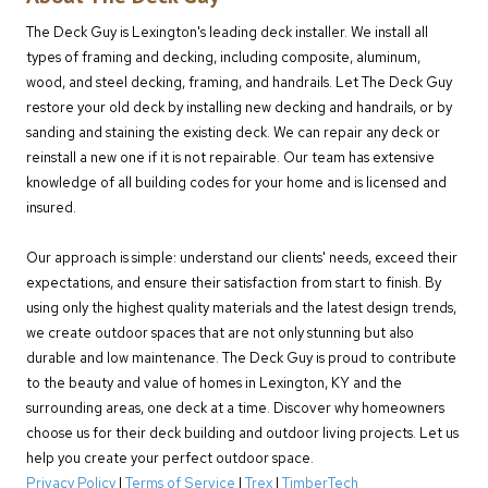
The Deck Guy is Lexington's leading deck installer. We install all
types of framing and decking, including composite, aluminum,
wood, and steel decking, framing, and handrails. Let The Deck Guy
restore your old deck by installing new decking and handrails, or by
sanding and staining the existing deck. We can repair any deck or
reinstall a new one if it is not repairable. Our team has extensive
knowledge of all building codes for your home and is licensed and
insured.
Our approach is simple: understand our clients' needs, exceed their
expectations, and ensure their satisfaction from start to finish. By
using only the highest quality materials and the latest design trends,
we create outdoor spaces that are not only stunning but also
durable and low maintenance. The Deck Guy is proud to contribute
to the beauty and value of homes in Lexington, KY and the
surrounding areas, one deck at a time. Discover why homeowners
choose us for their deck building and outdoor living projects. Let us
help you create your perfect outdoor space.
Privacy Policy
|
Terms of Service
|
Trex
|
TimberTech